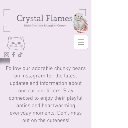
Follow our adorable chunky bears
on Instagram for the latest
updates and information about
our current litters. Stay
connected to enjoy their playful
antics and heartwarming
everyday moments. Don't miss
out on the cuteness!