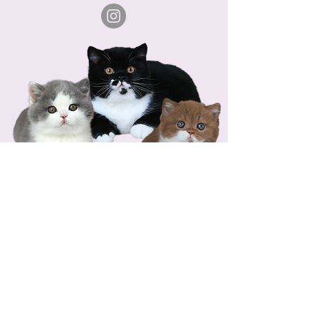
COPYRIGHT © 2026 CRYSTAL FLAMES CATTERY-
ALL
RIGHTS RESERVED.
VAT ID No.: DE356113712