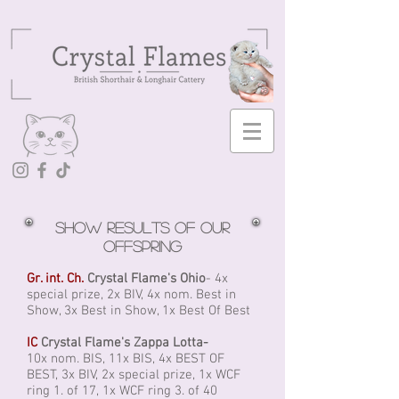
Show results of our
offspring
Gr. int. Ch.
Crystal Flame's Ohio
- 4x
special prize, 2x BIV, 4x nom. Best in
Show, 3x Best in Show, 1x Best Of Best
IC
Crystal Flame's Zappa Lotta-
10x nom. BIS, 11x BIS, 4x BEST OF
BEST, 3x BIV, 2x special prize, 1x WCF
ring 1. of 17, 1x WCF ring 3. of 40