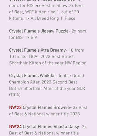
nom. for BIS, 4x Best in Show, 3x Best
of Best, WCF kitten ring 1. out of 20.
kittens, 1x All Breed Ring 1. Place
Crystal Flame's Jigsaw Puzzle
- 2x nom.
for BIS, 1x BIV
Crystal Flame's Xtra Dreamy
- 10 from
10 finals (TICA), 2023 Best British
Shorthair Kitten of the year NW Region
Crystal Flames Waikiki
- Double Grand
Champion Alter, 2023 Second Best
British Shorthair Alter of the year SCR
(TICA)
NW'23
Crystal Flames Brownie-
3x Best
of Best & National winner title 2023
NW'24
Crystal Flames Shasta Daisy
- 2x
Best of Best & National winner title