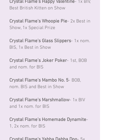
Crystal Flame's Happy Valentine
- 1x BIV,
Best British Kitten on Show
Crystal Flame's Whoopie Pie
- 2x Best in
Show, 1x Special Prize
Crystal Flame's Glass Slippers
- 1x nom.
BIS, 1x Best in Show
Crystal Flame's Joker Poker
- 1st, BOB
and nom. for BIS
Crystal Flame's Mambo No. 5
- BOB,
nom. BIS and Best in Show
Crystal Flame's Marshmallow
- 1x BIV
and 1x nom. for BIS
Crystal Flame's Homemade Dynamite
-
1, 2x nom. for BIS
Crystal Flame's Yabba Dabba Doo
- 5x