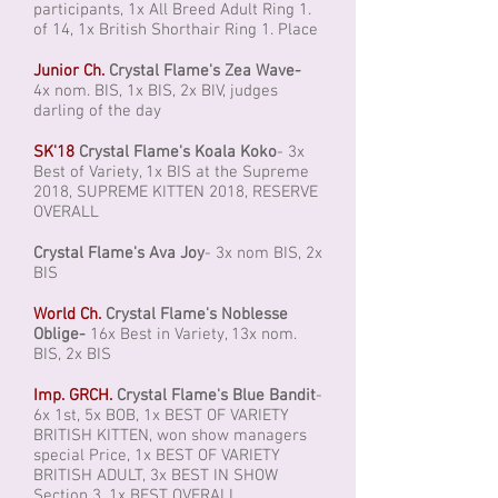
participants, 1x All Breed Adult Ring 1.
of 14, 1x British Shorthair Ring 1. Place
Junior Ch.
Crystal Flame's Zea Wave-
4x nom. BIS, 1x BIS, 2x BIV, judges
darling of the day
SK'18
Crystal Flame's Koala Koko
- 3x
Best of Variety, 1x BIS at the Supreme
2018, SUPREME KITTEN 2018, RESERVE
OVERALL
Crystal Flame's Ava Joy
- 3x nom BIS, 2x
BIS
World Ch.
Crystal Flame's Noblesse
Oblige-
16x Best in Variety, 13x nom.
BIS, 2x BIS
Imp. GRCH.
Crystal Flame's Blue Bandit
-
6x 1st, 5x BOB, 1x BEST OF VARIETY
BRITISH KITTEN, won show managers
special Price, 1x BEST OF VARIETY
BRITISH ADULT, 3x BEST IN SHOW
Section 3, 1x BEST OVERALL