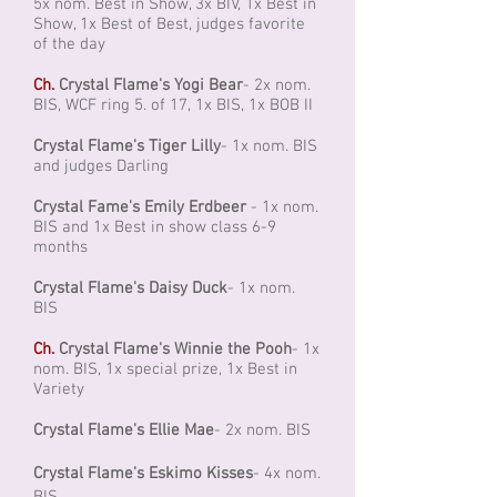
5x nom. Best in Show, 3x BIV, 1x Best in
Show, 1x Best of Best, judges favorite
of the day
Ch.
Crystal Flame's Yogi Bear
- 2x nom.
BIS, WCF ring 5. of 17, 1x BIS, 1x BOB II
Crystal Flame's Tiger Lilly
- 1x nom. BIS
and judges Darling
Crystal Fame's Emily Erdbeer
- 1x nom.
BIS and 1x Best in show class 6-9
months
Crystal Flame's Daisy Duck
- 1x nom.
BIS
Ch.
Crystal Flame's Winnie the Pooh
- 1x
nom. BIS, 1x special prize, 1x Best in
Variety
Crystal Flame's Ellie Mae
- 2x nom. BIS
Crystal Flame's Eskimo Kisses
- 4x nom.