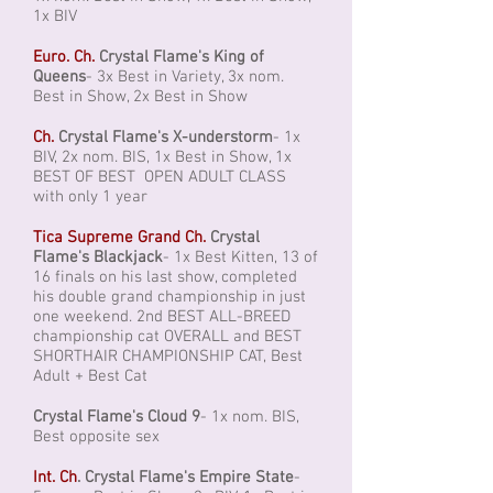
1x BIV
Euro. Ch.
Crystal Flame's King of
Queens
- 3x Best in Variety, 3x nom.
Best in Show, 2x Best in Show
Ch.
Crystal Flame's X-understorm
- 1x
BIV, 2x nom. BIS, 1x Best in Show, 1x
BEST OF BEST OPEN ADULT CLASS
with only 1 year
Tica Supreme Grand Ch.
Crystal
Flame's Blackjack
- 1x Best Kitten, 13 of
16 finals on his last show, completed
his double grand championship in just
one weekend. 2nd BEST ALL-BREED
championship cat OVERALL and BEST
SHORTHAIR CHAMPIONSHIP CAT, Best
Adult + Best Cat
Crystal Flame's Cloud 9
- 1x nom. BIS,
Best opposite sex
Int. Ch
.
Crystal Flame's Empire State
-