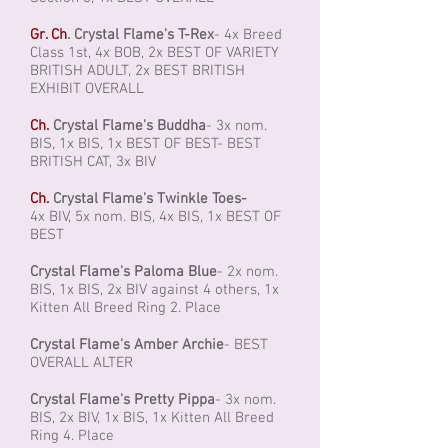
Gr. Ch
. Crystal Flame's T-Rex
- 4x Breed
Class 1st, 4x BOB, 2x BEST OF VARIETY
BRITISH ADULT, 2x BEST BRITISH
EXHIBIT OVERALL
Ch.
Crystal Flame's Buddha
- 3x nom.
BIS, 1x BIS, 1x BEST OF BEST- BEST
BRITISH CAT, 3x BIV
Ch.
Crystal Flame's Twinkle Toes-
4x BIV, 5x nom. BIS, 4x BIS, 1x BEST OF
BEST
Crystal Flame's Paloma Blue
- 2x nom.
BIS, 1x BIS, 2x BIV against 4 others, 1x
Kitten All Breed Ring 2. Place
Crystal Flame's Amber Archie
- BEST
OVERALL ALTER
Crystal Flame's Pretty Pippa
- 3x nom.
BIS, 2x BIV, 1x BIS, 1x Kitten All Breed
Ring 4. Place