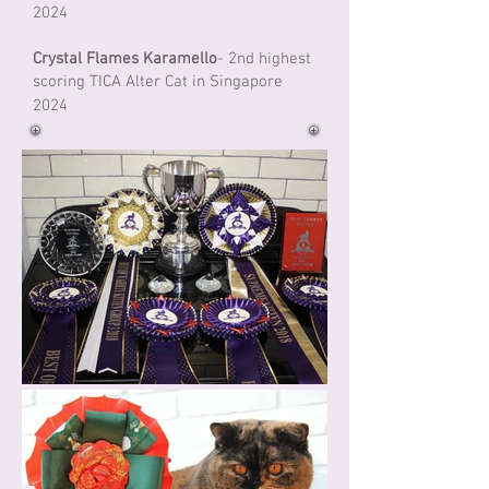
2024
Crystal Flames Karamello
- 2nd highest
scoring TICA Alter Cat in Singapore
2024