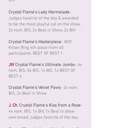
BIS
Crystal Flame's Lady Marmelade
-
Judges favorite of the day & awarded
to be the most playful cat on the show,
2x nom. BIS, 2x Best in Show, 2x BIV
Crystal Flame's Masterpiece
- WCF
Kitten Ring 4th place from 40
participants, BEST OF BEST 1
JW
Crystal Flame's Ultimate Jumbo
- 6x
nom. BIS, 5x BIS, 1x BIC, 1x BEST OF
BEST 4
Crystal Flame's Velvet Paws
- 2x nom.
BIS, 2x Best in Show
J. Ch.
Crystal Flame's Kiss from a Rose
-
4x nom. BIS, 1x BIV, 1x Best in show
own breed, judges favorite of the day