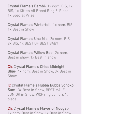
Crystal Flame's Bambi
- 1x nom. BIS, 1x
BIS, 1x Kitten All Breed Ring 3. Place,
1x Special Prize
Crystal Flame's Winterfell
- 1x nom. BIS,
1x Best in Show
Crystal Flame's Una Mia
- 2x nom. BIS,
2x BIS, 1x BEST OF BEST BABY
Crystal Flame's Willow Bee
- 2x nom.
Best in show, 1x Best in show
Ch.
Crystal Flame's Ohios Midnight
Blue
- 4x nom. Best in Show, 3x Best in
Show
IC
Crystal Flame's Hubba Bubba Schoko
Sam
- 3x Best in Show, BEST MALE
JUNIOR in Show, WCF ring Juniors 1.
place
Ch.
Crystal Flame's Flavor of Nougat
-
1x nom. Best in Show, 1x Best in Show,