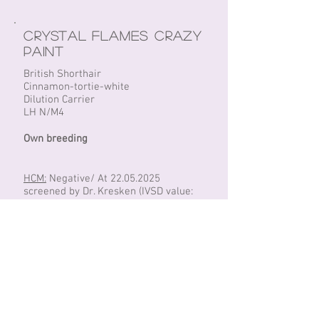
Crystal Flames Crazy
Paint
British Shorthair
Cinnamon-tortie-white
Dilution Carrier
LH N/M4
Own breeding
HCM:
Negative/ At
22.05.2025
screened by Dr. Kresken (IVSD value:
2.5mm)
PKD:
Negative/ DNA
Fiv/FeLV:
Negative