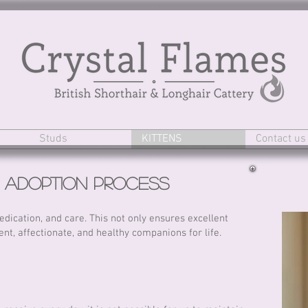
Studs
KITTENS
Contact us
n
Adoption
Process
dication, and care. This not only ensures excellent
ent, affectionate, and healthy companions for life.