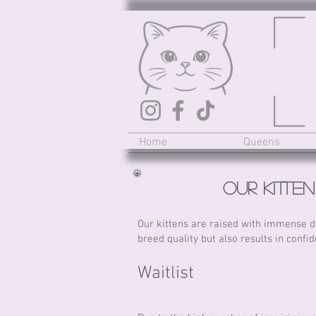
Home
Queens
Our Kitte
Our kittens are raised with immense de
breed quality but also results in confid
Waitlist