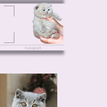
Instagram