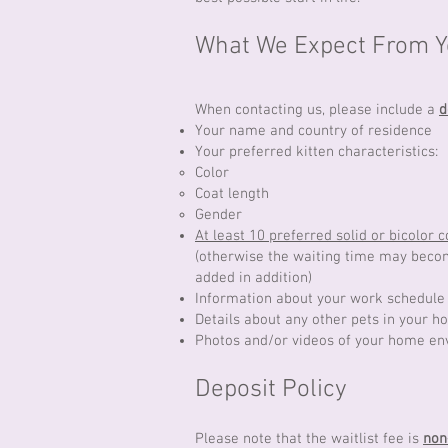
What We Expect From Yo
When contacting us, please include a
d
Your name and country of residence
Your preferred kitten characteristics:
Color
Coat length
Gender
At least 10 preferred solid or bicolor c
(otherwise the waiting time may become
added in addition)
Information about your work schedule 
Details about any other pets in your h
Photos and/or videos of your home e
Deposit Policy
​Please note that the waitlist fee is
non