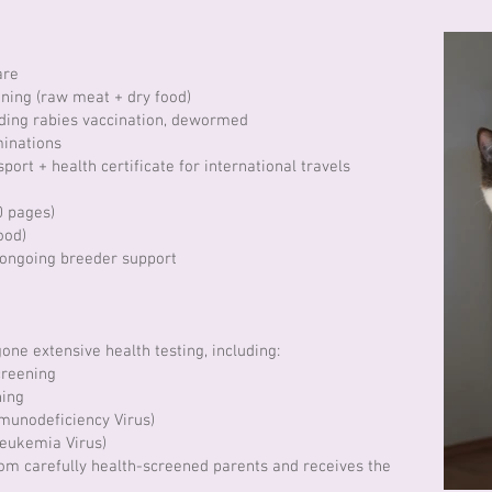
care
ning (raw meat + dry food)
uding rabies vaccination, dewormed
inations
port + health certificate for international travels
0 pages)
ood)
 ongoing breeder support
one extensive health testing, including:
creening
ning
mmunodeficiency Virus)
Leukemia Virus)
rom carefully health-screened parents and receives the