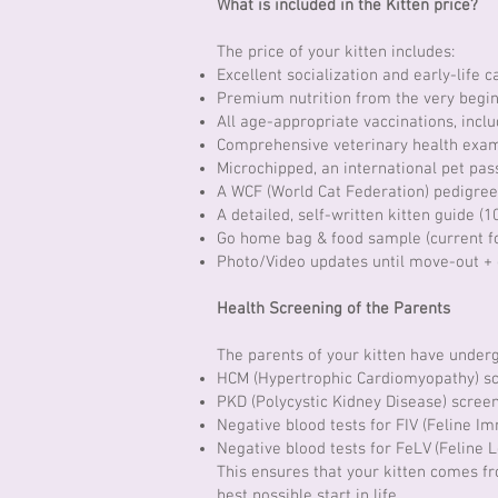
What is included in the Kitten price?
The price of your kitten includes:
Excellent socialization and early-life 
Premium nutrition from the very begin
All age-appropriate vaccinations, incl
Comprehensive veterinary health exam
Microchipped, an international pet pass
A WCF (World Cat Federation) pedigree
A detailed, self-written kitten guide (1
Go home bag & food sample (current f
Photo/Video updates until move-out +
Health Screening of the Parents
The parents of your kitten have underg
HCM (Hypertrophic Cardiomyopathy) s
PKD (Polycystic Kidney Disease) scree
Negative blood tests for FIV (Feline I
Negative blood tests for FeLV (Feline 
This ensures that your kitten comes f
best possible start in life.