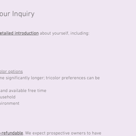
ur Inquiry
etailed introduction
about yourself, including:
olor options
 significantly longer; tricolor preferences can be
and available free time
ousehold
nvironment
-refundable
. We expect prospective owners to have