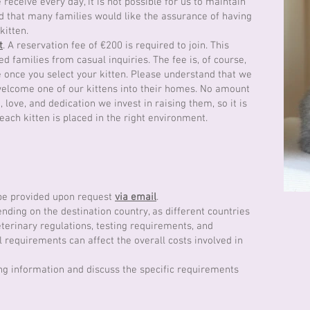
receive every day, it is not possible for us to maintain
d that many families would like the assurance of having
kitten.
t
. A reservation fee of €200 is required to join. This
ed families from casual inquiries. The fee is, of course,
 once you select your kitten. Please understand that we
 welcome one of our kittens into their homes. No amount
love, and dedication we invest in raising them, so it is
 each kitten is placed in the right environment.
 be provided upon request
via email
.
nding on the destination country, as different countries
terinary regulations, testing requirements, and
requirements can affect the overall costs involved in
ng information and discuss the specific requirements