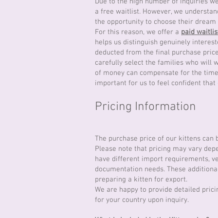
Due to the high number of inquiries we 
a free waitlist. However, we understan
the opportunity to choose their dream 
For this reason, we offer a
paid waitlis
helps us distinguish genuinely interest
deducted from the final purchase price
carefully select the families who will
of money can compensate for the time, 
important for us to feel confident that
Pricing Information
The purchase price of our kittens can
Please note that pricing may vary depe
have different import requirements, ve
documentation needs. These additional 
preparing a kitten for export.
We are happy to provide detailed prici
for your country upon inquiry.