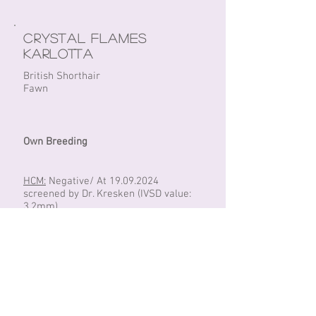
Crystal Flames
Karlotta
British Shorthair
Fawn
Own Breeding
HCM:
Negative/ At
19.09.2024
screened by Dr. Kresken (IVSD value:
3.2mm)
PKD:
Negative/ DNA
Fiv/FeLV:
Negative