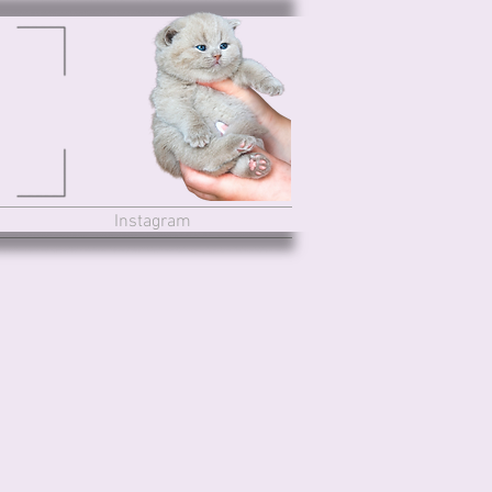
Instagram