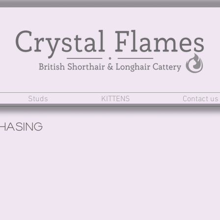
Studs
KITTENS
Contact us
hasing