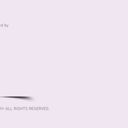
ed by
ALL RIGHTS RESERVED.
RY-