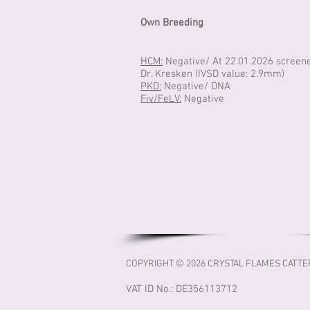
Own Breeding
HCM:
Negative/ At 22.01.2026 screen
Dr. Kresken (IVSD value: 2.9mm)
PKD:
Negative/ DNA
Fiv/FeLV:
Negative
COPYRIGHT © 2026 CRYSTAL FLAMES CATTE
VAT ID No.: DE356113712