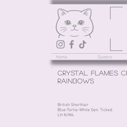
Home
Queens
Crystal Flames C
RAINBOWS
British Shorthair
Blue-Tortie-White Gen. Ticked
LH N/M4