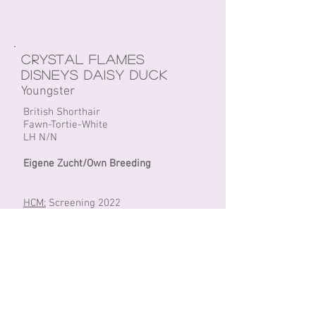
Crystal Flames
Disneys Daisy Duck
Youngster
British Shorthair
Fawn-Tortie-White
LH N/N
Eigene Zucht/Own Breeding
HCM:
Screening 2022
PKD:
Negative/ DNA + Screening 2022
Fiv/FeLV:
Negative